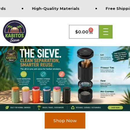
ds
High-Quality Materials
Free Shippin
0
$
0.00
Shop Now