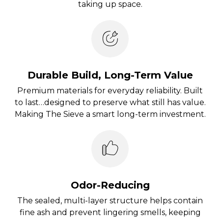
taking up space.
Durable Build, Long-Term Value
Premium materials for everyday reliability. Built
to last…designed to preserve what still has value.
Making The Sieve a smart long-term investment.
Odor-Reducing
The sealed, multi-layer structure helps contain
fine ash and prevent lingering smells, keeping