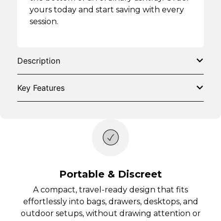
yours today and start saving with every
session.
Description
Key Features
Portable & Discreet
A compact, travel-ready design that fits
effortlessly into bags, drawers, desktops, and
outdoor setups, without drawing attention or