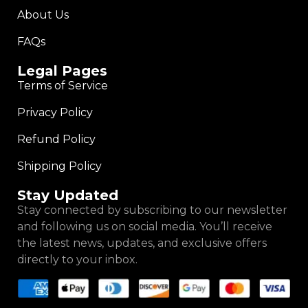
About Us
FAQs
Legal Pages
Terms of Service
Privacy Policy
Refund Policy
Shipping Policy
Stay Updated
Stay connected by subscribing to our newsletter
and following us on social media. You’ll receive
the latest news, updates, and exclusive offers
directly to your inbox.