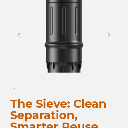
The Sieve: Clean
Separation,
Smarter Reuse.