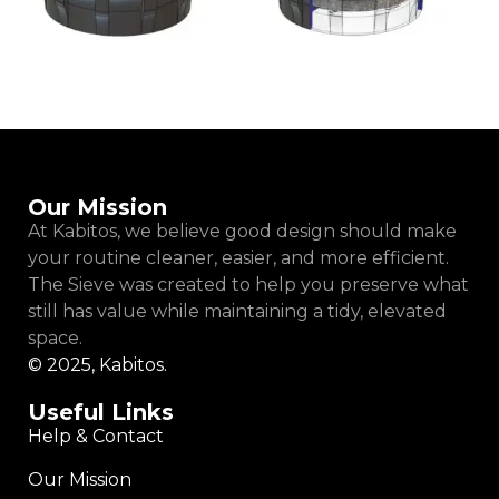
Our Mission
At Kabitos, we believe good design should make
your routine cleaner, easier, and more efficient.
The Sieve was created to help you preserve what
still has value while maintaining a tidy, elevated
space.
© 2025, Kabitos.
Useful Links
Help & Contact
Our Mission