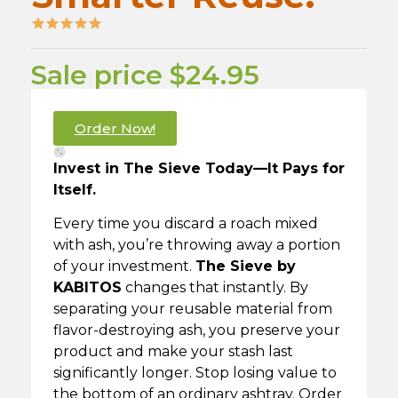
Sale price $24.95
Order Now!
Invest in The Sieve Today—It Pays for
Itself.
Every time you discard a roach mixed
with ash, you’re throwing away a portion
of your investment.
The Sieve by
KABITOS
changes that instantly. By
separating your reusable material from
flavor-destroying ash, you preserve your
product and make your stash last
significantly longer. Stop losing value to
the bottom of an ordinary ashtray. Order