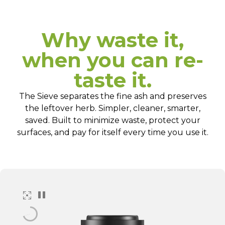
Why waste it,
when you can re-
taste it.
The Sieve separates the fine ash and preserves
the leftover herb. Simpler, cleaner, smarter,
saved. Built to minimize waste, protect your
surfaces, and pay for itself every time you use it.