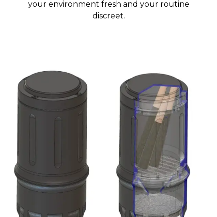
your environment fresh and your routine
discreet.