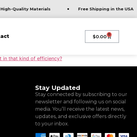
High-Quality Materials
Free Shipping in the USA
0
act
$
0.00
in that kind of efficiency?
Stay Updated
Stay connected by subscribing to our
newsletter and following us on social
media. You’ll receive the latest news,
updates, and exclusive offers directly
to your inbox.