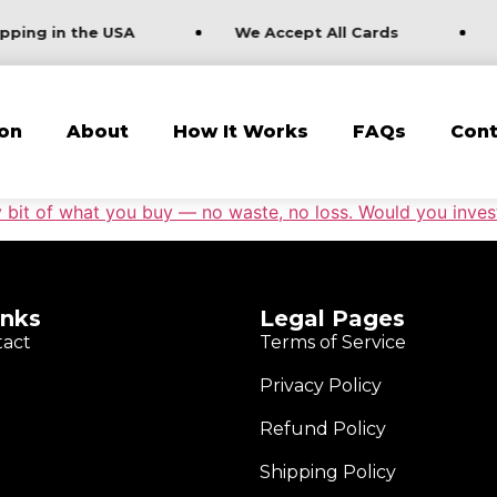
pping in the USA
We Accept All Cards
on
About
How It Works
FAQs
Cont
 bit of what you buy — no waste, no loss. Would you invest 
inks
Legal Pages
tact
Terms of Service
Privacy Policy
Refund Policy
Shipping Policy